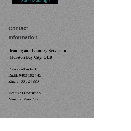
Send Message
Contact
Information
Ironing and Laundry Service In
Moreton Bay City, QLD
Please call or text
Radik
0403 192 745
Zina
0466 724 889
Hours of Operation
Mon-Sun 8am-7pm