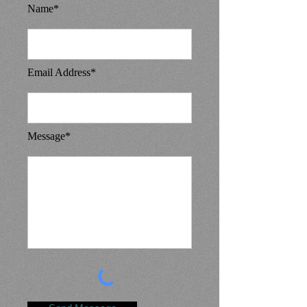
Name*
Email Address*
Message*