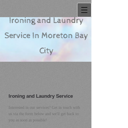
Ironing and Laundry
Service
In Moreton Bay
City
Ironing and Laundry Service
Interested in our services? Get in touch with
us via the form below and we'll get back to
you as soon as possible!